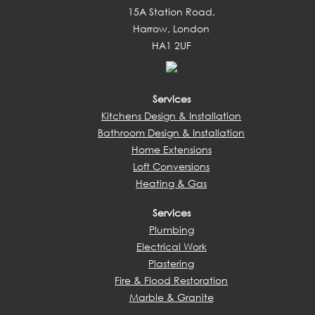
15A Station Road,
Harrow, London
HA1 2UF
Services
Kitchens Design & Installation
Bathroom Design & Installation
Home Extensions
Loft Conversions
Heating & Gas
Services
Plumbing
Electrical Work
Plastering
Fire & Flood Restoration
Marble & Granite