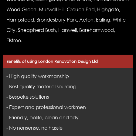
Wood Green, Muswell Hill, Crouch End, Highgate,
Hampstead, Brondesbury Park, Acton, Ealing, White
City, Sheapherd Bush, Hanwell, Borehamwood,
Elstree.
Benefits of using London Renovation Design Ltd
- High quality workmanship
- Best quality material sourcing
- Bespoke solutions
- Expert and professional workmen
- Friendly, polite, clean and tidy
- No nonsense, no hassle