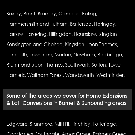
Bexley, Brent, Bromley, Camden, Ealing,
Hammersmith and Fulham, Battersea, Haringey,
Harrow, Havering, Hillingdon, Hounslow, Islington,
Kensington and Chelsea, Kingston upon Thames,
Lambeth, Lewisham, Merton, Newham, Redbridge,
Richmond upon Thames, Southwark, Sutton, Tower
Hamlets, Waltham Forest, Wandsworth, Westminster.
Some of the areas we cover for Home Extensions
& Loft Conversions in Barnet & Surrounding areas
Edgware, Stanmore, Mill Hill, Finchley, Totteridge,
Cockfosters, Southgate, Arnos Grove, Palmers Green,