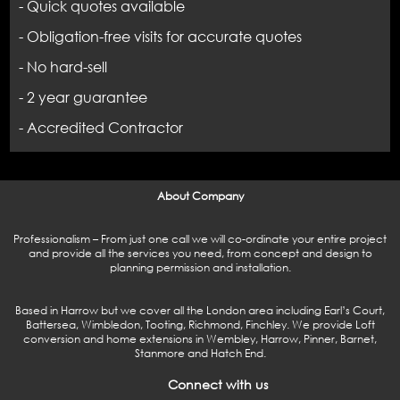
- Quick quotes available
- Obligation-free visits for accurate quotes
- No hard-sell
- 2 year guarantee
- Accredited Contractor
About Company
Professionalism – From just one call we will co-ordinate your entire project
and provide all the services you need, from concept and design to
planning permission and installation.
Based in Harrow but we cover all the London area including Earl’s Court,
Battersea, Wimbledon, Tooting, Richmond, Finchley. We provide Loft
conversion and home extensions in Wembley, Harrow, Pinner, Barnet,
Stanmore and Hatch End.
Connect with us