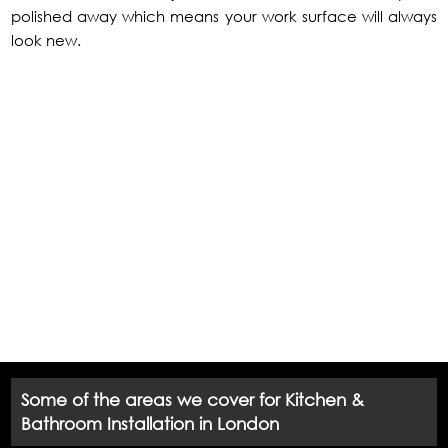
polished away which means your work surface will always
look new.
Some of the areas we cover for Kitchen &
Bathroom Installation in London