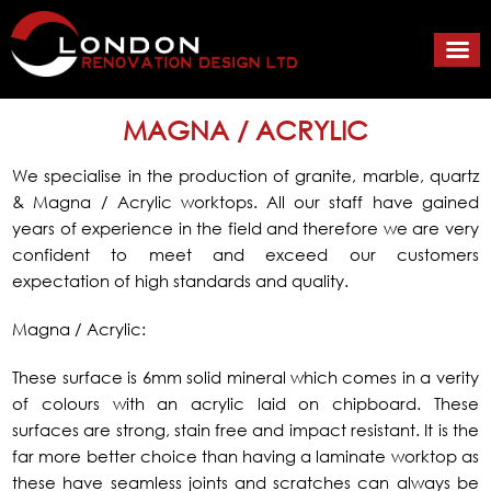
MAGNA / ACRYLIC
We specialise in the production of granite, marble, quartz
& Magna / Acrylic worktops. All our staff have gained
years of experience in the field and therefore we are very
confident to meet and exceed our customers
expectation of high standards and quality.
Magna / Acrylic:
These surface is 6mm solid mineral which comes in a verity
of colours with an acrylic laid on chipboard. These
surfaces are strong, stain free and impact resistant. It is the
far more better choice than having a laminate worktop as
these have seamless joints and scratches can always be