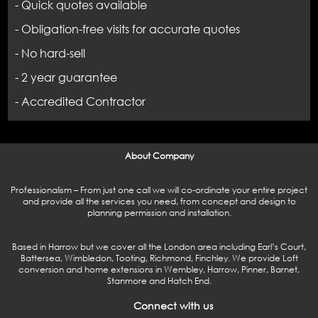
- Quick quotes available
- Obligation-free visits for accurate quotes
- No hard-sell
- 2 year guarantee
- Accredited Contractor
About Company
Professionalism – From just one call we will co-ordinate your entire project
and provide all the services you need, from concept and design to
planning permission and installation.
Based in Harrow but we cover all the London area including Earl’s Court,
Battersea, Wimbledon, Tooting, Richmond, Finchley. We provide Loft
conversion and home extensions in Wembley, Harrow, Pinner, Barnet,
Stanmore and Hatch End.
Connect with us