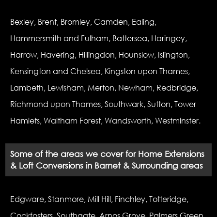
Bexley, Brent, Bromley, Camden, Ealing,
Hammersmith and Fulham, Battersea, Haringey,
Harrow, Havering, Hillingdon, Hounslow, Islington,
Kensington and Chelsea, Kingston upon Thames,
Lambeth, Lewisham, Merton, Newham, Redbridge,
Richmond upon Thames, Southwark, Sutton, Tower
Hamlets, Waltham Forest, Wandsworth, Westminster.
Some of the areas we cover for Home Extensions
& Loft Conversions in Barnet & Surrounding areas
Edgware, Stanmore, Mill Hill, Finchley, Totteridge,
Cockfosters, Southgate, Arnos Grove, Palmers Green,