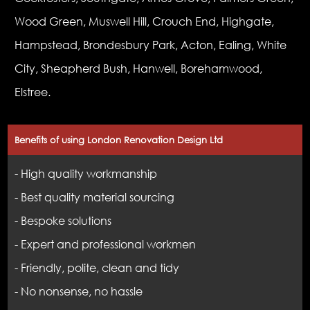
Wood Green, Muswell Hill, Crouch End, Highgate,
Hampstead, Brondesbury Park, Acton, Ealing, White
City, Sheapherd Bush, Hanwell, Borehamwood,
Elstree.
Benefits of using London Renovation Design Ltd
- High quality workmanship
- Best quality material sourcing
- Bespoke solutions
- Expert and professional workmen
- Friendly, polite, clean and tidy
- No nonsense, no hassle