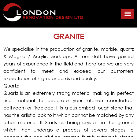
GRANITE
We specialise in the production of granite, marble, quartz
& Magna / Acrylic worktops. All our staff have gained
years of experience in the field and therefore we are very
confident to meet and exceed our customers
expectation of high standards and quality.
Quartz:
Quartz is an extremely strong material making in perfect
final material to decorate your kitchen countertop,
bathroom or fireplace. It is a customised tough stone that
has the artistic look to it which cannot be matched by any
other material. It Starts as being crystals in the ground
which then undergo a process of several stages to