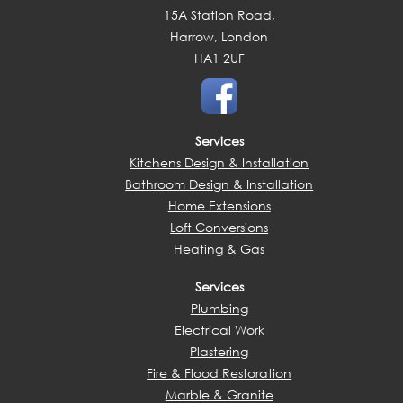
15A Station Road,
Harrow, London
HA1 2UF
Services
Kitchens Design & Installation
Bathroom Design & Installation
Home Extensions
Loft Conversions
Heating & Gas
Services
Plumbing
Electrical Work
Plastering
Fire & Flood Restoration
Marble & Granite