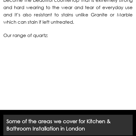
become the beautiful countertop that is extremely strong
and hard wearing to the wear and tear of everyday use
and it’s also resistant to stains unlike Granite or Marble
which can stain if left untreated.
Our range of quartz:
Some of the areas we cover for Kitchen &
Bathroom Installation in London