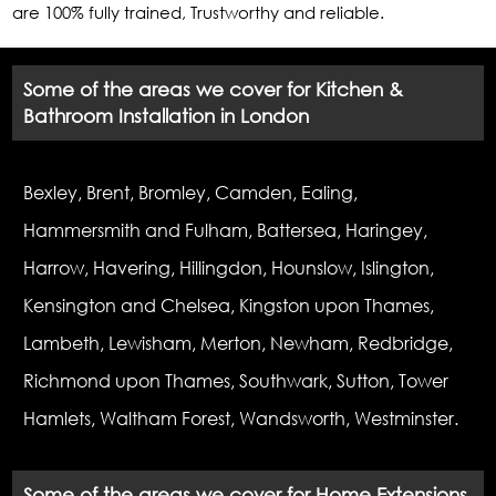
are 100% fully trained, Trustworthy and reliable.
Some of the areas we cover for Kitchen &
Bathroom Installation in London
Bexley, Brent, Bromley, Camden, Ealing,
Hammersmith and Fulham, Battersea, Haringey,
Harrow, Havering, Hillingdon, Hounslow, Islington,
Kensington and Chelsea, Kingston upon Thames,
Lambeth, Lewisham, Merton, Newham, Redbridge,
Richmond upon Thames, Southwark, Sutton, Tower
Hamlets, Waltham Forest, Wandsworth, Westminster.
Some of the areas we cover for Home Extensions