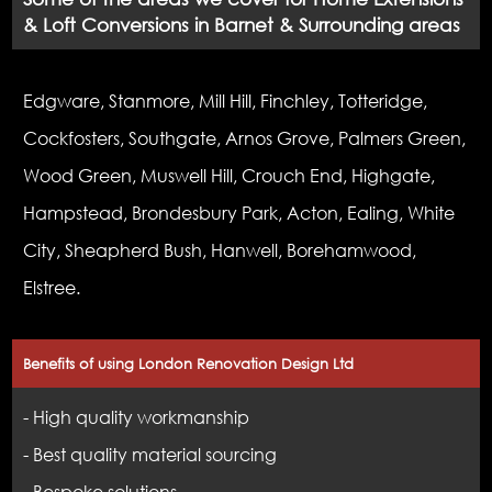
& Loft Conversions in Barnet & Surrounding areas
Edgware, Stanmore, Mill Hill, Finchley, Totteridge,
Cockfosters, Southgate, Arnos Grove, Palmers Green,
Wood Green, Muswell Hill, Crouch End, Highgate,
Hampstead, Brondesbury Park, Acton, Ealing, White
City, Sheapherd Bush, Hanwell, Borehamwood,
Elstree.
Benefits of using London Renovation Design Ltd
- High quality workmanship
- Best quality material sourcing