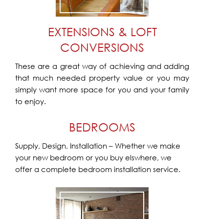
EXTENSIONS & LOFT
CONVERSIONS
These are a great way of achieving and adding
that much needed property value or you may
simply want more space for you and your family
to enjoy.
BEDROOMS
Supply, Design, Installation – Whether we make
your new bedroom or you buy elswhere, we
offer a complete bedroom installation service.