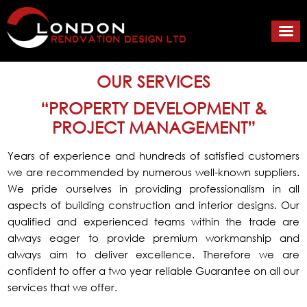
OUR SERVICES
“PROPERTY DEVELOPMENT &
PROJECT MANAGEMENT”
Years of experience and hundreds of satisfied customers
we are recommended by numerous well-known suppliers
.
We pride ourselves in providing professionalism in all
aspects of building construction and interior designs. Our
qualified and experienced teams within the trade are
always eager to provide premium workmanship and
always aim to deliver excellence. Therefore we are
confident to offer a two year reliable Guarantee on all our
services that we offer.