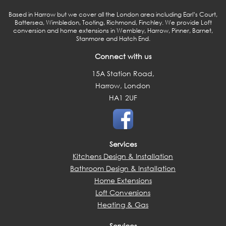
Based in Harrow but we cover all the London area including Earl’s Court,
Battersea, Wimbledon, Tooting, Richmond, Finchley. We provide Loft
conversion and home extensions in Wembley, Harrow, Pinner, Barnet,
Stanmore and Hatch End.
Connect with us
15A Station Road,
Harrow, London
HA1 2UF
Services
Kitchens Design & Installation
Bathroom Design & Installation
Home Extensions
Loft Conversions
Heating & Gas
Services