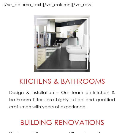
[/vc_column_text][/vc_column][/vc_row]
KITCHENS & BATHROOMS
Design & Installation – Our team on kitchen &
bathroom fitters are highly skilled and qualified
craftsmen with years of experience.
BUILDING RENOVATIONS