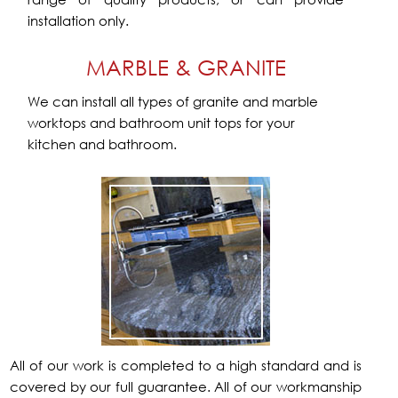
installation only.
MARBLE & GRANITE
We can install all types of granite and marble
worktops and bathroom unit tops for your
kitchen and bathroom.
All of our work is completed to a high standard and is
covered by our full guarantee. All of our workmanship