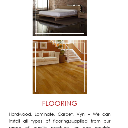
FLOORING
Hardwood, Laminate, Carpet, Vynl – We can
install all types of flooring,supplied from our
range of quality products, or can provide