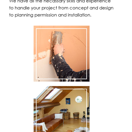
We have all the necassary skills and experience
to handle your project from concept and design
to planning permission and installation.