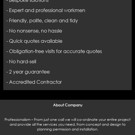
- Bespoke solutions
- Expert and professional workmen
- Friendly, polite, clean and tidy
- No nonsense, no hassle
- Quick quotes available
- Obligation-free visits for accurate quotes
- No hard-sell
- 2 year guarantee
- Accredited Contractor
About Company
Professionalism – From just one call we will co-ordinate your entire project
and provide all the services you need, from concept and design to
planning permission and installation.