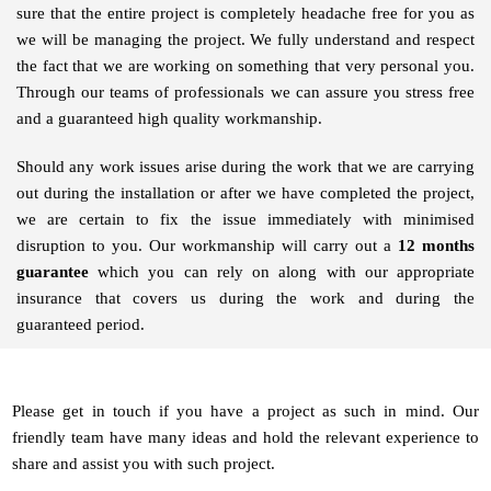
sure that the entire project is completely headache free for you as
we will be managing the project. We fully understand and respect
the fact that we are working on something that very personal you.
Through our teams of professionals we can assure you stress free
and a guaranteed high quality workmanship.
Should any work issues arise during the work that we are carrying
out during the installation or after we have completed the project,
we are certain to fix the issue immediately with minimised
disruption to you. Our workmanship will carry out a
12 months
guarantee
which you can rely on along with our appropriate
insurance that covers us during the work and during the
guaranteed period.
Please get in touch if you have a project as such in mind. Our
friendly team have many ideas and hold the relevant experience to
share and assist you with such project.