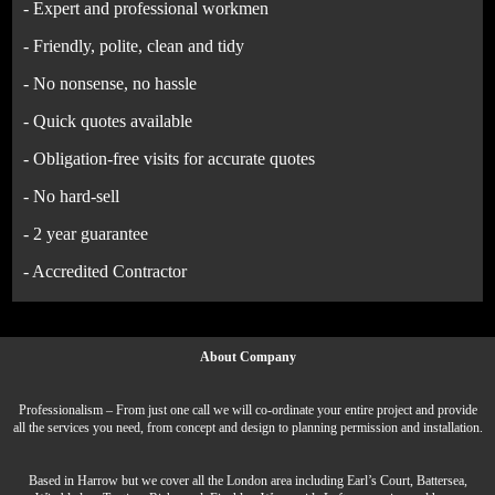
- Expert and professional workmen
- Friendly, polite, clean and tidy
- No nonsense, no hassle
- Quick quotes available
- Obligation-free visits for accurate quotes
- No hard-sell
- 2 year guarantee
- Accredited Contractor
About Company
Professionalism – From just one call we will co-ordinate your entire project and provide
all the services you need, from concept and design to planning permission and installation.
Based in Harrow but we cover all the London area including Earl’s Court, Battersea,