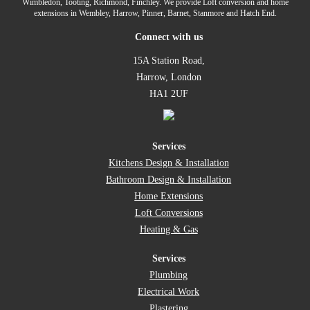
Wimbledon, Tooting, Richmond, Finchley. We provide Loft conversion and home
extensions in Wembley, Harrow, Pinner, Barnet, Stanmore and Hatch End.
Connect with us
15A Station Road,
Harrow, London
HA1 2UF
Services
Kitchens Design & Installation
Bathroom Design & Installation
Home Extensions
Loft Conversions
Heating & Gas
Services
Plumbing
Electrical Work
Plastering