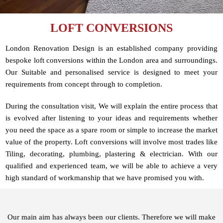
LOFT CONVERSIONS
London Renovation Design is an established company providing
bespoke loft conversions within the London area and surroundings.
Our Suitable and personalised service is designed to meet your
requirements from concept through to completion.
During the consultation visit, We will explain the entire process that
is evolved after listening to your ideas and requirements whether
you need the space as a spare room or simple to increase the market
value of the property. Loft conversions will involve most trades like
Tiling, decorating, plumbing, plastering & electrician. With our
qualified and experienced team, we will be able to achieve a very
high standard of workmanship that we have promised you with.
Our main aim has always been our clients. Therefore we will make