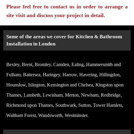
Please feel free to contact us in order to arrange a
site visit and discuss your project in detail.
Some of the areas we cover for Kitchen & Bathroom
Installation in London
Bexley, Brent, Bromley, Camden, Ealing, Hammersmith and
Fulham, Battersea, Haringey, Harrow, Havering, Hillingdon,
Hounslow, Islington, Kensington and Chelsea, Kingston upon
Thames, Lambeth, Lewisham, Merton, Newham, Redbridge,
Richmond upon Thames, Southwark, Sutton, Tower Hamlets,
Waltham Forest, Wandsworth, Westminster.