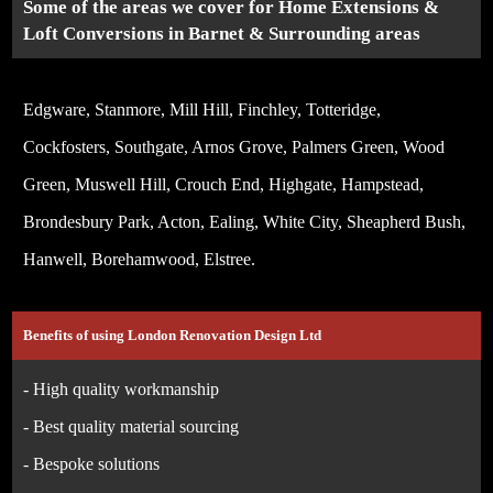
Some of the areas we cover for Home Extensions &
Loft Conversions in Barnet & Surrounding areas
Edgware, Stanmore, Mill Hill, Finchley, Totteridge,
Cockfosters, Southgate, Arnos Grove, Palmers Green, Wood
Green, Muswell Hill, Crouch End, Highgate, Hampstead,
Brondesbury Park, Acton, Ealing, White City, Sheapherd Bush,
Hanwell, Borehamwood, Elstree.
Benefits of using London Renovation Design Ltd
- High quality workmanship
- Best quality material sourcing
- Bespoke solutions