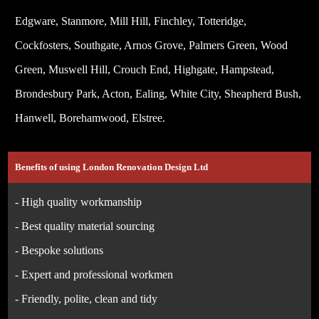
Edgware, Stanmore, Mill Hill, Finchley, Totteridge,
Cockfosters, Southgate, Arnos Grove, Palmers Green, Wood
Green, Muswell Hill, Crouch End, Highgate, Hampstead,
Brondesbury Park, Acton, Ealing, White City, Sheapherd Bush,
Hanwell, Borehamwood, Elstree.
Benefits of using London Renovation Design Ltd
- High quality workmanship
- Best quality material sourcing
- Bespoke solutions
- Expert and professional workmen
- Friendly, polite, clean and tidy