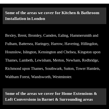
Some of the areas we cover for Kitchen & Bathroom
Installation in London
Bexley, Brent, Bromley, Camden, Ealing, Hammersmith and
Fulham, Battersea, Haringey, Harrow, Havering, Hillingdon,
Hounslow, Islington, Kensington and Chelsea, Kingston upon
Thames, Lambeth, Lewisham, Merton, Newham, Redbridge,
Richmond upon Thames, Southwark, Sutton, Tower Hamlets,
Waltham Forest, Wandsworth, Westminster.
Some of the areas we cover for Home Extensions &
Loft Conversions in Barnet & Surrounding areas