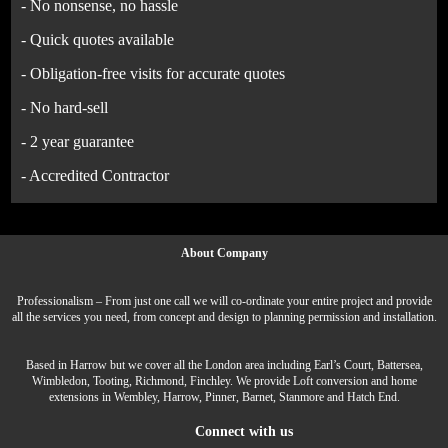
- No nonsense, no hassle
- Quick quotes available
- Obligation-free visits for accurate quotes
- No hard-sell
- 2 year guarantee
- Accredited Contractor
About Company
Professionalism – From just one call we will co-ordinate your entire project and provide
all the services you need, from concept and design to planning permission and installation.
Based in Harrow but we cover all the London area including Earl’s Court, Battersea,
Wimbledon, Tooting, Richmond, Finchley. We provide Loft conversion and home
extensions in Wembley, Harrow, Pinner, Barnet, Stanmore and Hatch End.
Connect with us