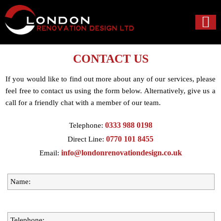
CONTACT US
If you would like to find out more about any of our services, please
feel free to contact us using the form below. Alternatively, give us a
call for a friendly chat with a member of our team.
0333 988 0198
Telephone:
0770 101 8455
Direct Line:
info@londonrenovationdesign.co.uk
Email: