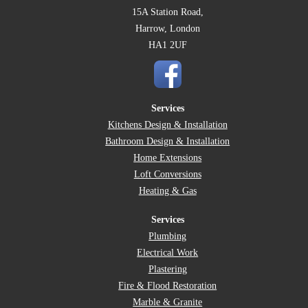
15A Station Road,
Harrow, London
HA1 2UF
Services
Kitchens Design & Installation
Bathroom Design & Installation
Home Extensions
Loft Conversions
Heating & Gas
Services
Plumbing
Electrical Work
Plastering
Fire & Flood Restoration
Marble & Granite